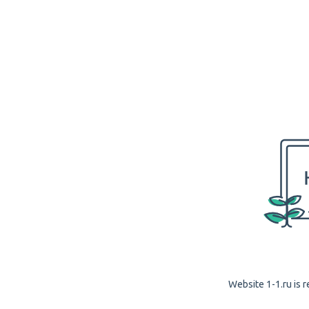
Website 1-1.ru is r